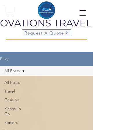
OVATIONS
TRAVEL
Request A Quote
Blog
All Posts
All Posts
Travel
Cruising
Places To
Go
Seniors