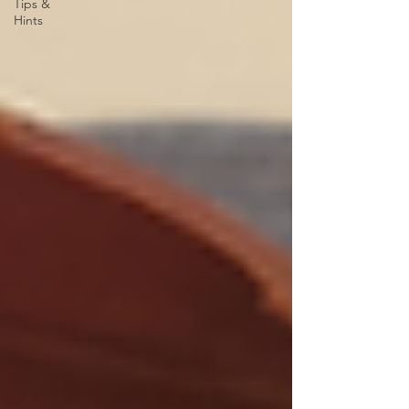
Tips &
Hints