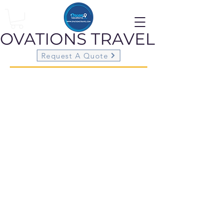
OVATIONS
TRAVEL
Request A Quote