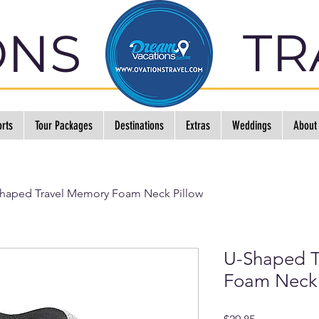
TR
ONS
rts
Tour Packages
Destinations
Extras
Weddings
About
haped Travel Memory Foam Neck Pillow
U-Shaped T
Foam Neck 
Price