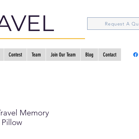
AVEL
Request A Qu
Contest
Team
Join Our Team
Blog
Contact
ravel Memory
Pillow