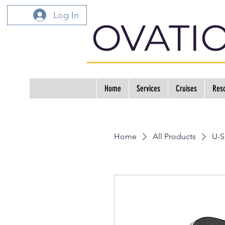
Log In
OVATI
Home
Services
Cruises
Reso
Home
All Products
U-S