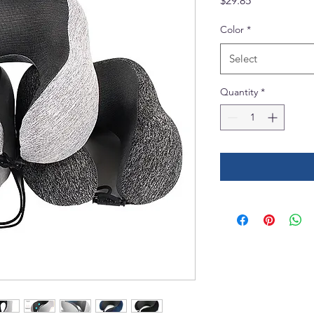
$29.85
Color
*
Select
Quantity
*