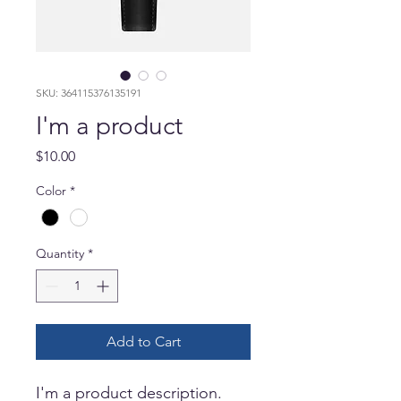
SKU: 364115376135191
I'm a product
Price
$10.00
Color
*
Quantity
*
Add to Cart
I'm a product description. 