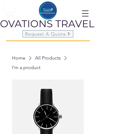
OVATIONS
TRAVEL
Request A Quote
Home
All Products
I'm a product