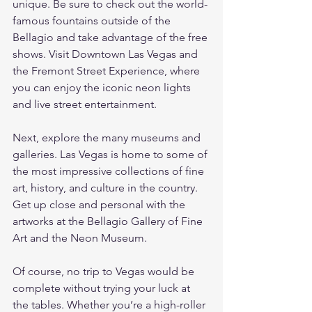
unique. Be sure to check out the world-
famous fountains outside of the 
Bellagio and take advantage of the free 
shows. Visit Downtown Las Vegas and 
the Fremont Street Experience, where 
you can enjoy the iconic neon lights 
and live street entertainment.
Next, explore the many museums and 
galleries. Las Vegas is home to some of 
the most impressive collections of fine 
art, history, and culture in the country. 
Get up close and personal with the 
artworks at the Bellagio Gallery of Fine 
Art and the Neon Museum.
Of course, no trip to Vegas would be 
complete without trying your luck at 
the tables. Whether you’re a high-roller 