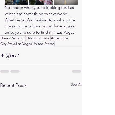
No matter what you’re looking for, Las 
Vegas has something for everyone. 
Whether you’re looking to soak up the 
city’s unique culture or just have a great 
time, you’re sure to find it in Las Vegas.
Dream Vacation
Ovations Travel
Adventure
City Stays
Las Vegas
United States
See All
Recent Posts