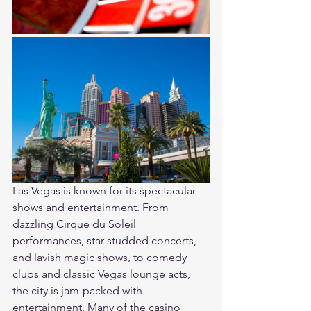
Las Vegas is known for its spectacular 
shows and entertainment. From 
dazzling Cirque du Soleil 
performances, star-studded concerts, 
and lavish magic shows, to comedy 
clubs and classic Vegas lounge acts, 
the city is jam-packed with 
entertainment. Many of the casino 