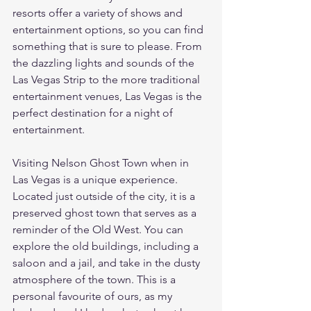
resorts offer a variety of shows and 
entertainment options, so you can find 
something that is sure to please. From 
the dazzling lights and sounds of the 
Las Vegas Strip to the more traditional 
entertainment venues, Las Vegas is the 
perfect destination for a night of 
entertainment.
Visiting Nelson Ghost Town when in 
Las Vegas is a unique experience. 
Located just outside of the city, it is a 
preserved ghost town that serves as a 
reminder of the Old West. You can 
explore the old buildings, including a 
saloon and a jail, and take in the dusty 
atmosphere of the town. This is a 
personal favourite of ours, as my 