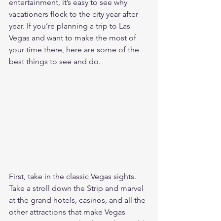
entertainment, it’s easy to see why 
vacationers flock to the city year after 
year. If you’re planning a trip to Las 
Vegas and want to make the most of 
your time there, here are some of the 
best things to see and do.
First, take in the classic Vegas sights. 
Take a stroll down the Strip and marvel 
at the grand hotels, casinos, and all the 
other attractions that make Vegas 