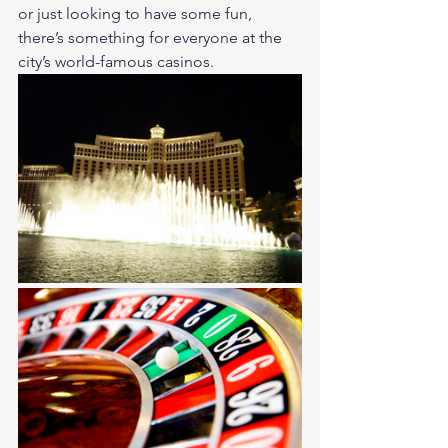
or just looking to have some fun, 
there’s something for everyone at the 
city’s world-famous casinos.