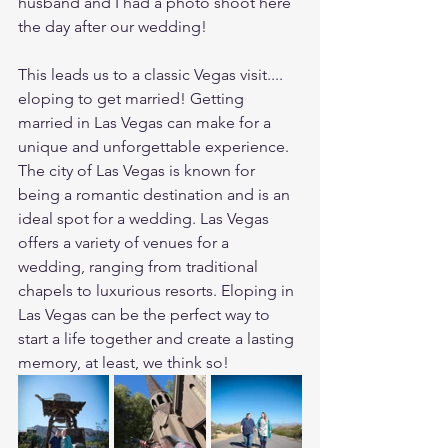
husband and I had a photo shoot here 
the day after our wedding!
This leads us to a classic Vegas visit.... 
eloping to get married! Getting 
married in Las Vegas can make for a 
unique and unforgettable experience. 
The city of Las Vegas is known for 
being a romantic destination and is an 
ideal spot for a wedding. Las Vegas 
offers a variety of venues for a 
wedding, ranging from traditional 
chapels to luxurious resorts. Eloping in 
Las Vegas can be the perfect way to 
start a life together and create a lasting 
memory, at least, we think so!