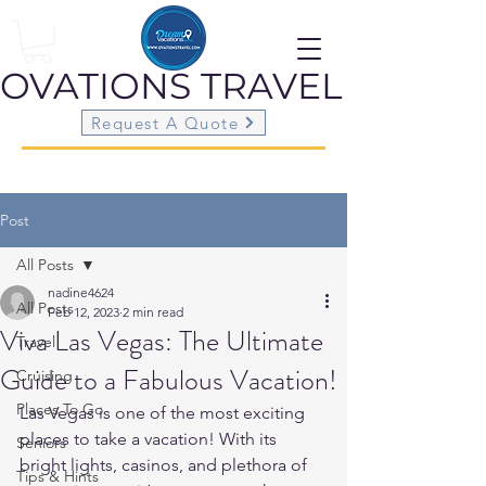
OVATIONS
TRAVEL
Request A Quote
Post
All Posts
nadine4624
All Posts
Feb 12, 2023
2 min read
Viva Las Vegas: The Ultimate
Travel
Guide to a Fabulous Vacation!
Cruising
Places To Go
Las Vegas is one of the most exciting 
places to take a vacation! With its 
Seniors
bright lights, casinos, and plethora of 
Tips & Hints