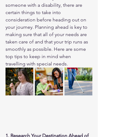
someone with a disability, there are 
certain things to take into 
consideration before heading out on 
your journey. Planning ahead is key to 
making sure that all of your needs are 
taken care of and that your trip runs as 
smoothly as possible. Here are some 
top tips to keep in mind when 
travelling with special needs. 
1. Research Your Destination Ahead of 