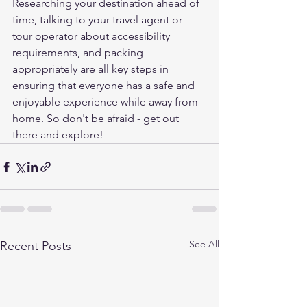
Researching your destination ahead of 
time, talking to your travel agent or 
tour operator about accessibility 
requirements, and packing 
appropriately are all key steps in 
ensuring that everyone has a safe and 
enjoyable experience while away from 
home. So don't be afraid - get out 
there and explore!
See All
Recent Posts