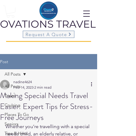
OVATIONS
TRAVEL
Request A Quote
Post
All Posts
nadine4624
All Posts
Feb 14, 2023
2 min read
Making Special Needs Travel
Travel
Easier: Expert Tips for Stress-
Cruising
Free Journeys
Places To Go
Seniors
Whether you’re travelling with a special 
Tips & Hints
needs child, an elderly relative, or 