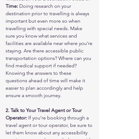
Time:
 Doing research on your 
destination prior to travelling is always 
important but even more so when 
travelling with special needs. Make 
sure you know what services and 
facilities are available near where you're 
staying. Are there accessible public 
transportation options? Where can you 
find medical support if needed? 
Knowing the answers to these 
questions ahead of time will make it 
easier to plan accordingly and help 
ensure a smooth journey.
2. Talk to Your Travel Agent or Tour 
Operator:
 If you’re booking through a 
travel agent or tour operator, be sure to 
let them know about any accessibility 