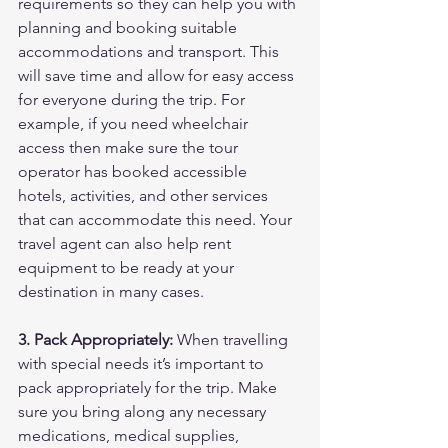
requirements so they can help you with 
planning and booking suitable 
accommodations and transport. This 
will save time and allow for easy access 
for everyone during the trip. For 
example, if you need wheelchair 
access then make sure the tour 
operator has booked accessible 
hotels, activities, and other services 
that can accommodate this need. Your 
travel agent can also help rent 
equipment to be ready at your 
destination in many cases.
3. Pack Appropriately:
 When travelling 
with special needs it’s important to 
pack appropriately for the trip. Make 
sure you bring along any necessary 
medications, medical supplies, 