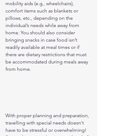
mobility aids (e.g., wheelchairs), 
comfort items such as blankets or 
pillows, etc., depending on the 
individual’s needs while away from 
home. You should also consider 
bringing snacks in case food isn’t 
readily available at meal times or if 
there are dietary restrictions that must 
be accommodated during meals away 
from home. 
With proper planning and preparation, 
travelling with special needs doesn't 
have to be stressful or overwhelming! 