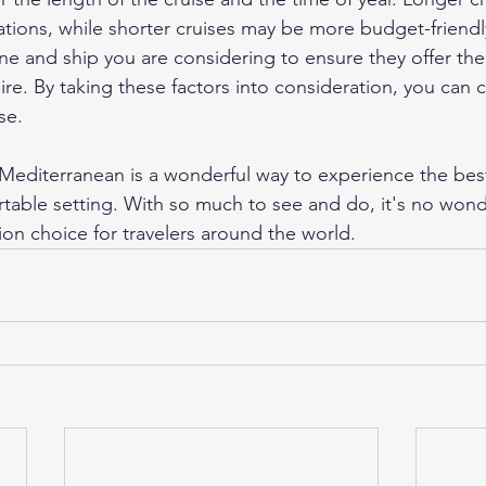
ations, while shorter cruises may be more budget-friendly.
ine and ship you are considering to ensure they offer th
ire. By taking these factors into consideration, you can
se.
e Mediterranean is a wonderful way to experience the bes
table setting. With so much to see and do, it's no wonder
ion choice for travelers around the world.