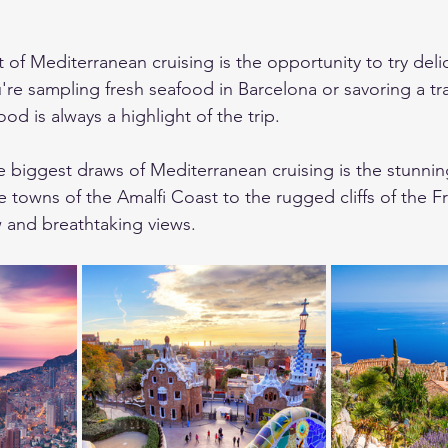
of Mediterranean cruising is the opportunity to try delic
're sampling fresh seafood in Barcelona or savoring a tr
ood is always a highlight of the trip.
e biggest draws of Mediterranean cruising is the stunnin
 towns of the Amalfi Coast to the rugged cliffs of the Fr
 and breathtaking views.