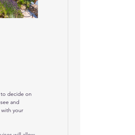
s to decide on 
 see and 
 with your 
ises will allow 