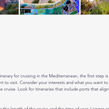
erary for cruising in the Mediterranean, the first step i
nt to visit. Consider your interests and what you want to
 cruise. Look for itineraries that include ports that align
r the length of the cruise and the time of year. Longer cru