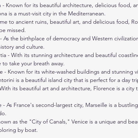
 - Known for its beautiful architecture, delicious food, a
ona is a must-visit city in the Mediterranean.
me to ancient ruins, beautiful art, and delicious food, Ro
 be missed.
 As the birthplace of democracy and Western civilization
istory and culture.
ia - With its stunning architecture and beautiful coastlin
re to take your breath away.
e - Known for its white-washed buildings and stunning v
rini is a beautiful island city that is perfect for a day tri
 With its beautiful art and architecture, Florence is a city t
 - As France's second-largest city, Marseille is a bustling
do.
nown as the "City of Canals," Venice is a unique and beaut
xploring by boat.