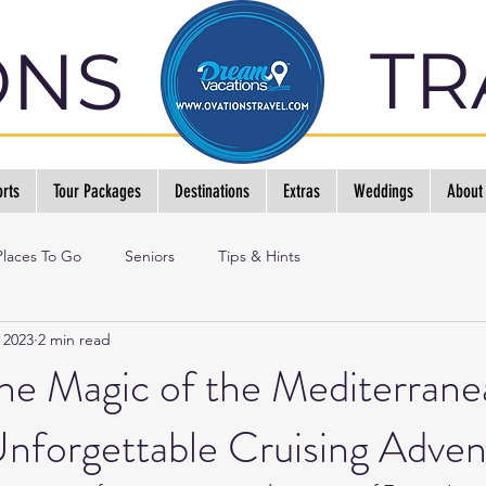
TR
ONS
rts
Tour Packages
Destinations
Extras
Weddings
About
Places To Go
Seniors
Tips & Hints
 2023
2 min read
he Magic of the Mediterrane
nforgettable Cruising Adven