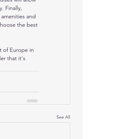
 Finally, 
e amenities and 
 choose the best 
t of Europe in 
 that it's 
See All