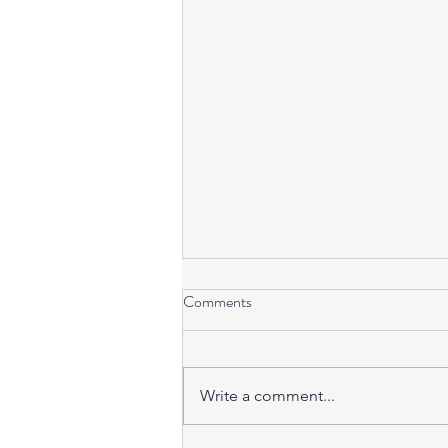
Comments
Write a comment...