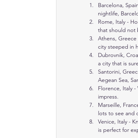
Barcelona, Spain
nightlife, Barcel
Rome, Italy - Ho
that should not
Athens, Greece -
city steeped in h
Dubrovnik, Croat
a city that is su
Santorini, Greec
Aegean Sea, Santo
Florence, Italy -
impress.
Marseille, France
lots to see and 
Venice, Italy - K
is perfect for e