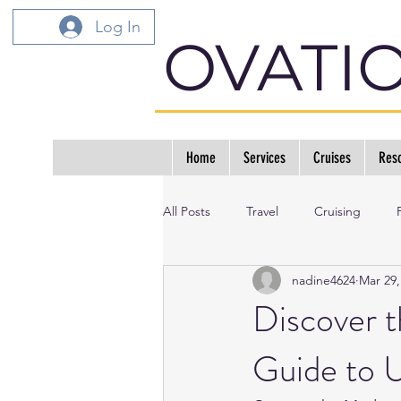
Log In
OVATI
Home
Services
Cruises
Reso
All Posts
Travel
Cruising
nadine4624
Mar 29,
Discover t
Guide to U