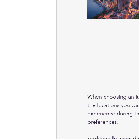
When choosing an itin
the locations you wa
experience during the
preferences. 
Additionally, conside