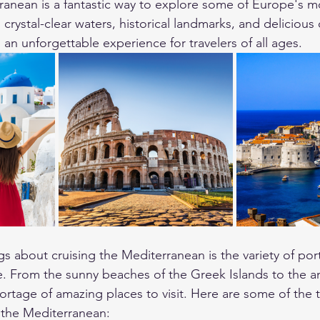
ranean is a fantastic way to explore some of Europe's mo
 crystal-clear waters, historical landmarks, and delicious 
an unforgettable experience for travelers of all ages.
gs about cruising the Mediterranean is the variety of por
e. From the sunny beaches of the Greek Islands to the an
rtage of amazing places to visit. Here are some of the t
in the Mediterranean: