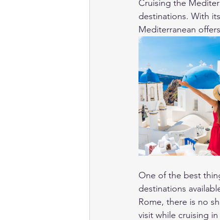
Cruising the Mediter
destinations. With its
Mediterranean offers 
One of the best thin
destinations availabl
Rome, there is no sho
visit while cruising 