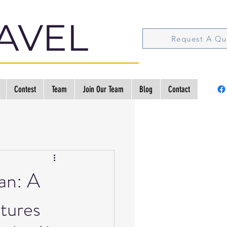
AVEL
Request A Qu
Contest
Team
Join Our Team
Blog
Contact
an: A
tures