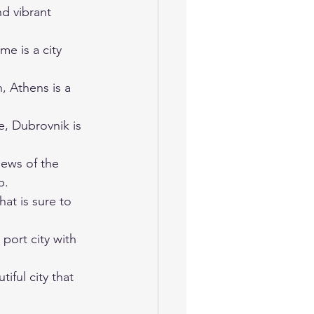
nd vibrant 
me is a city 
, Athens is a 
e, Dubrovnik is 
iews of the 
p.
hat is sure to 
 port city with 
iful city that 