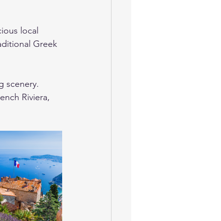
ious local 
aditional Greek 
g scenery. 
ench Riviera, 