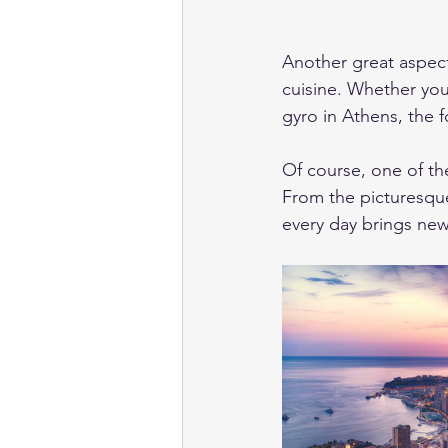
Another great aspect 
cuisine. Whether you
gyro in Athens, the f
Of course, one of th
From the picturesque
every day brings new