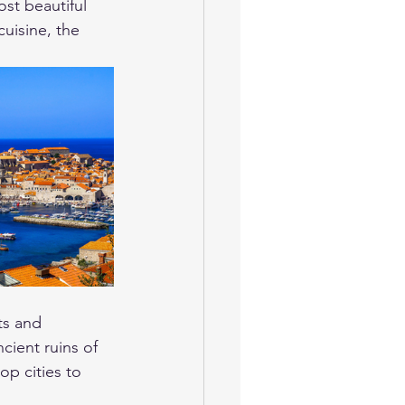
st beautiful 
cuisine, the 
ts and 
cient ruins of 
op cities to 