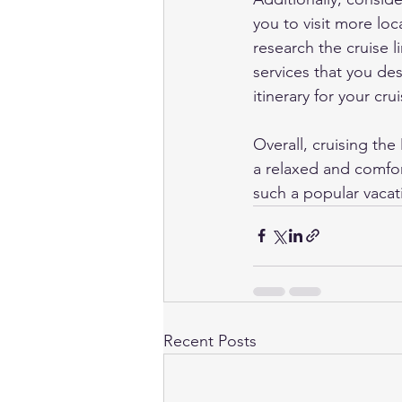
you to visit more loc
research the cruise l
services that you des
itinerary for your crui
Overall, cruising th
a relaxed and comfor
such a popular vacat
Recent Posts