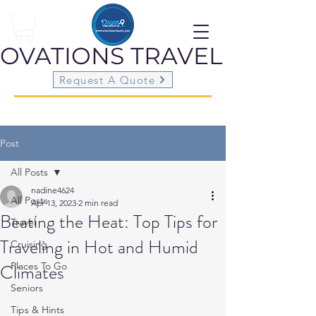
OVATIONS
TRAVEL
Request A Quote
Post
All Posts
nadine4624
All Posts
Apr 13, 2023
2 min read
Beating the Heat: Top Tips for
Travel
Traveling in Hot and Humid
Cruising
Climates
Places To Go
Seniors
Tips & Hints