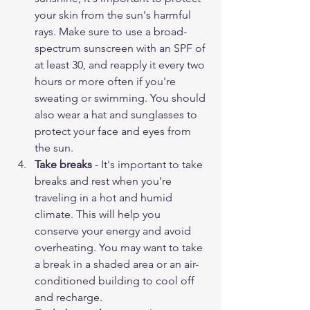
your skin from the sun's harmful 
rays. Make sure to use a broad-
spectrum sunscreen with an SPF of 
at least 30, and reapply it every two 
hours or more often if you're 
sweating or swimming. You should 
also wear a hat and sunglasses to 
protect your face and eyes from 
the sun.
Take breaks
 - It's important to take 
breaks and rest when you're 
traveling in a hot and humid 
climate. This will help you 
conserve your energy and avoid 
overheating. You may want to take 
a break in a shaded area or an air-
conditioned building to cool off 
and recharge.