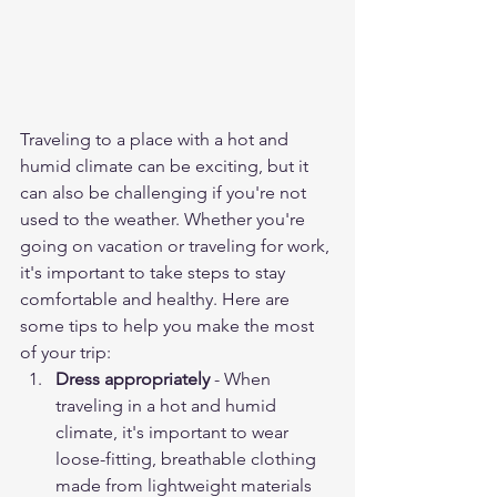
Traveling to a place with a hot and 
humid climate can be exciting, but it 
can also be challenging if you're not 
used to the weather. Whether you're 
going on vacation or traveling for work, 
it's important to take steps to stay 
comfortable and healthy. Here are 
some tips to help you make the most 
of your trip:
Dress appropriately
 - When 
traveling in a hot and humid 
climate, it's important to wear 
loose-fitting, breathable clothing 
made from lightweight materials 