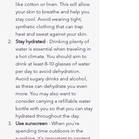
like cotton or linen. This will allow 
your skin to breathe and help you 
stay cool. Avoid wearing tight, 
synthetic clothing that can trap 
heat and sweat against your skin.
Stay hydrated
 - Drinking plenty of 
water is essential when traveling in 
a hot climate. You should aim to 
drink at least 8-10 glasses of water 
per day to avoid dehydration. 
Avoid sugary drinks and alcohol, 
as these can dehydrate you even 
more. You may also want to 
consider carrying a refillable water 
bottle with you so that you can stay 
hydrated throughout the day.
Use sunscreen
 - When you're 
spending time outdoors in the 
sunshine, it's important to protect 