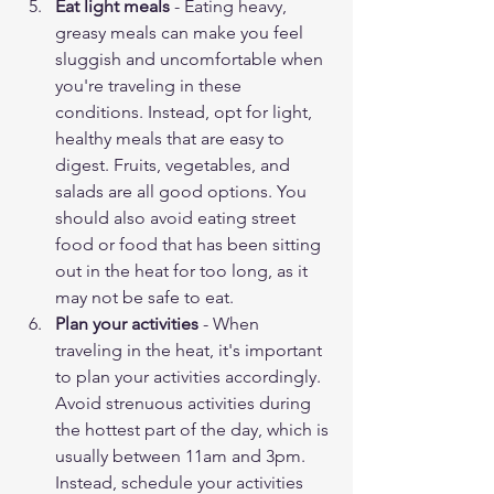
Eat light meals
 - Eating heavy, 
greasy meals can make you feel 
sluggish and uncomfortable when 
you're traveling in these 
conditions. Instead, opt for light, 
healthy meals that are easy to 
digest. Fruits, vegetables, and 
salads are all good options. You 
should also avoid eating street 
food or food that has been sitting 
out in the heat for too long, as it 
may not be safe to eat.
Plan your activities
 - When 
traveling in the heat, it's important 
to plan your activities accordingly. 
Avoid strenuous activities during 
the hottest part of the day, which is 
usually between 11am and 3pm. 
Instead, schedule your activities 