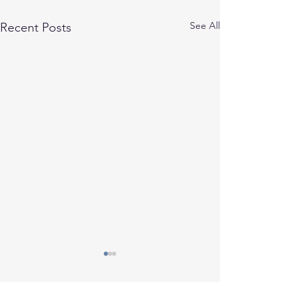
See All
Recent Posts