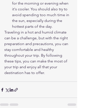
for the morning or evening when 
it's cooler. You should also try to 
avoid spending too much time in 
the sun, especially during the 
hottest parts of the day.
Traveling in a hot and humid climate 
can be a challenge, but with the right 
preparation and precautions, you can 
stay comfortable and healthy 
throughout your trip. By following 
these tips, you can make the most of 
your trip and enjoy all that your 
destination has to offer.