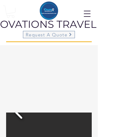
OVATIONS
TRAVEL
Request A Quote