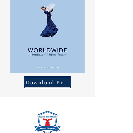
Download Brochure