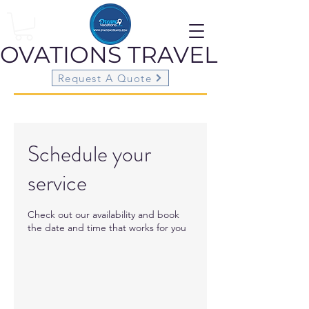
OVATIONS
TRAVEL
Request A Quote
Schedule your
service
Check out our availability and book
the date and time that works for you