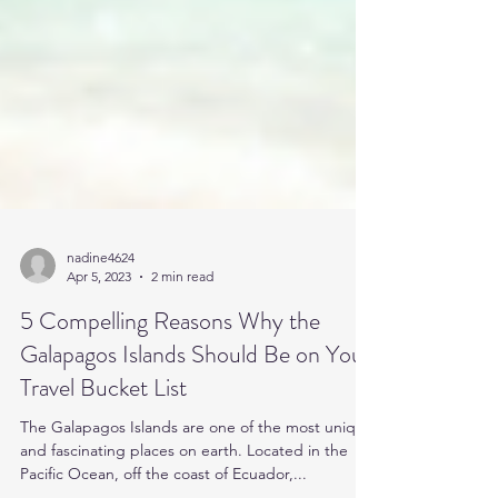
nadine4624
Apr 5, 2023
2 min read
5 Compelling Reasons Why the
Galapagos Islands Should Be on Your
Travel Bucket List
The Galapagos Islands are one of the most unique
and fascinating places on earth. Located in the