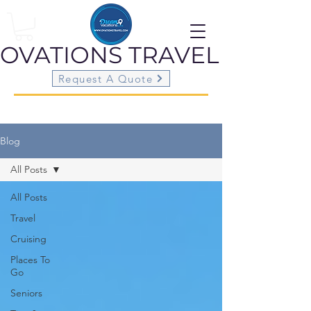
OVATIONS
TRAVEL
Request A Quote
Blog
All Posts
All Posts
Travel
Cruising
Places To
Go
Seniors