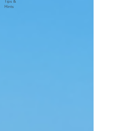
Tips &
Hints