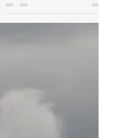
Pacific Ocean, off the coast of Ecuador,...