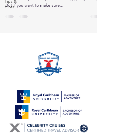
Tips &
But if you want to make sure...
Hints