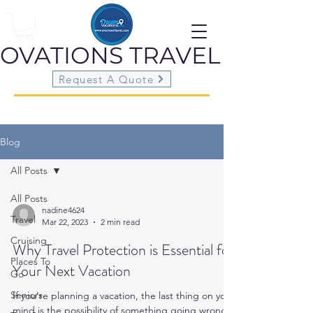
OVATIONS
TRAVEL
Request A Quote
Blog
All Posts
All Posts
nadine4624
Travel
Mar 22, 2023
2 min read
Cruising
Why Travel Protection is Essential for
Places To
Your Next Vacation
Go
Seniors
If you’re planning a vacation, the last thing on your
mind is the possibility of something going wrong.