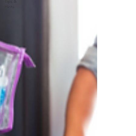
Tips &
Hints