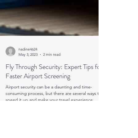
nadine4624
May 3, 2023
2 min read
Fly Through Security: Expert Tips for
Faster Airport Screening
Airport security can be a daunting and time-
consuming process, but there are several ways to
speed it up and make your travel experience...