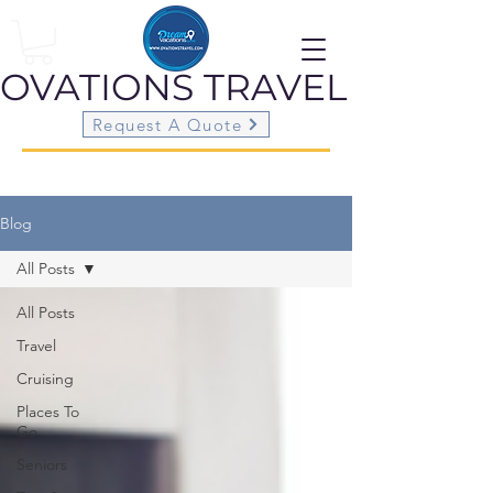
OVATIONS
TRAVEL
Request A Quote
Blog
All Posts
All Posts
Travel
Cruising
Places To
Go
Seniors