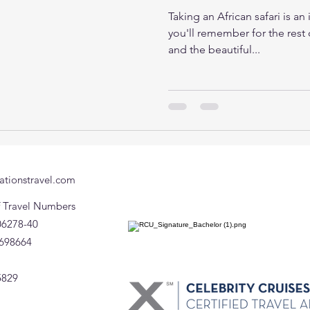
Taking an African safari is an
you'll remember for the rest o
and the beautiful...
ationstravel.com
of Travel Numbers
06278-40
698664
5829