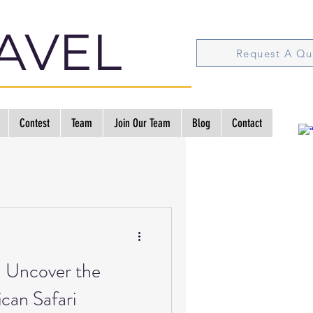
AVEL
Request A Qu
Contest
Team
Join Our Team
Blog
Contact
: Uncover the
can Safari