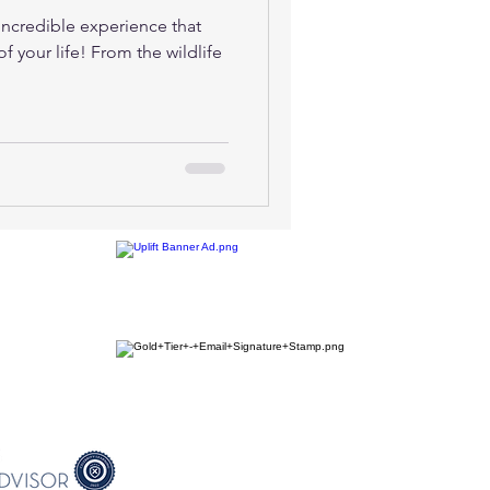
 incredible experience that
f your life! From the wildlife