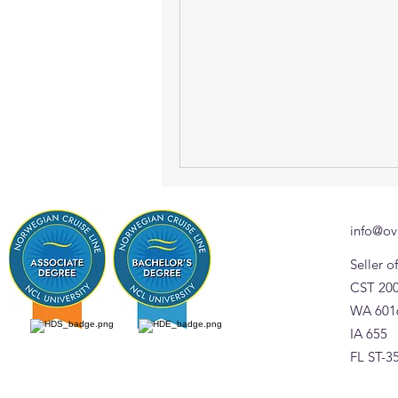
info@ov
Seller 
CST 20
WA 601
IA 655
FL ST-3