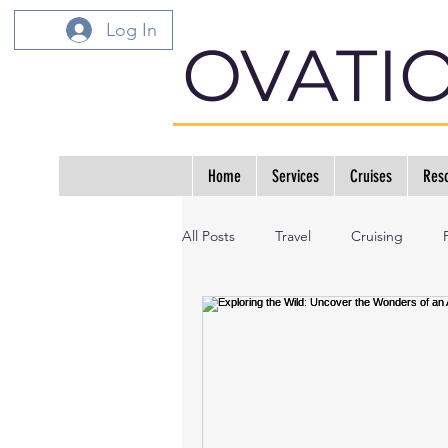
Log In
OVATI
Home
Services
Cruises
Reso
All Posts
Travel
Cruising