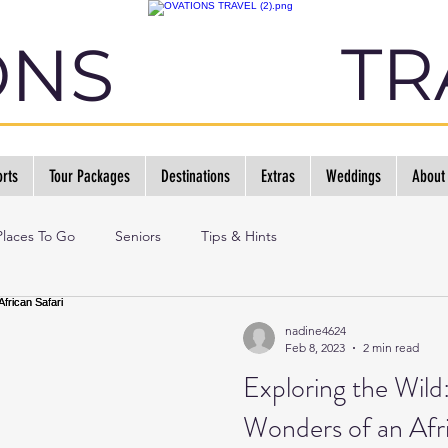
TR
ONS
rts
Tour Packages
Destinations
Extras
Weddings
About
Places To Go
Seniors
Tips & Hints
nadine4624
Feb 8, 2023
2 min read
Exploring the Wild
Wonders of an Afri